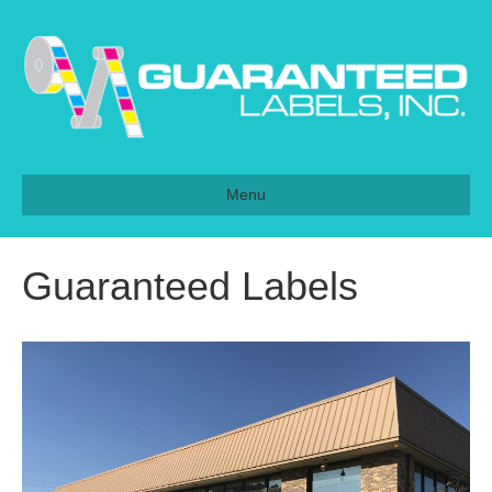
Menu
Guaranteed Labels