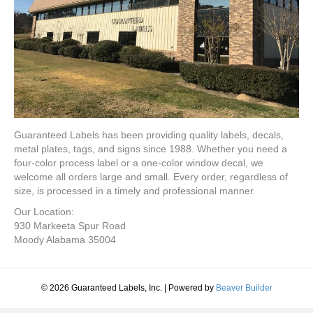
Guaranteed Labels has been providing quality labels, decals,
metal plates, tags, and signs since 1988. Whether you need a
four-color process label or a one-color window decal, we
welcome all orders large and small. Every order, regardless of
size, is processed in a timely and professional manner.
Our Location:
930 Markeeta Spur Road
Moody Alabama 35004
© 2026 Guaranteed Labels, Inc.
|
Powered by
Beaver Builder